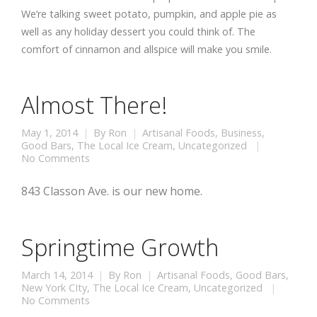
We’re talking sweet potato, pumpkin, and apple pie as
well as any holiday dessert you could think of. The
comfort of cinnamon and allspice will make you smile.
Almost There!
May 1, 2014
By
Ron
Artisanal Foods
,
Business
,
Good Bars
,
The Local Ice Cream
,
Uncategorized
No Comments
843 Classon Ave. is our new home.
Springtime Growth
March 14, 2014
By
Ron
Artisanal Foods
,
Good Bars
,
New York CIty
,
The Local Ice Cream
,
Uncategorized
No Comments