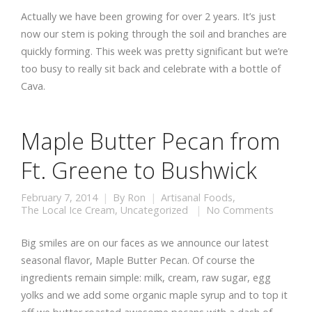
Actually we have been growing for over 2 years. It’s just
now our stem is poking through the soil and branches are
quickly forming. This week was pretty significant but we’re
too busy to really sit back and celebrate with a bottle of
Cava.
Maple Butter Pecan from
Ft. Greene to Bushwick
February 7, 2014
By
Ron
Artisanal Foods
,
The Local Ice Cream
,
Uncategorized
No Comments
Big smiles are on our faces as we announce our latest
seasonal flavor, Maple Butter Pecan. Of course the
ingredients remain simple: milk, cream, raw sugar, egg
yolks and we add some organic maple syrup and to top it