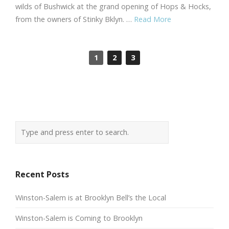
wilds of Bushwick at the grand opening of Hops & Hocks,
from the owners of Stinky Bklyn. …
Read More
1
2
3
Recent Posts
Winston-Salem is at Brooklyn Bell’s the Local
Winston-Salem is Coming to Brooklyn