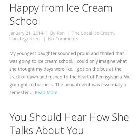
Happy from Ice Cream
School
January 21, 2014
By
Ron
The Local Ice Cream
,
Uncategorized
No Comments
My youngest daughter sounded proud and thrilled that I
was going to ice cream school. I could only imagine what
she thought my days were like. I got on the bus at the
crack of dawn and rushed to the heart of Pennsylvania. We
got right to business. The annual event was essentially a
semester …
Read More
You Should Hear How She
Talks About You