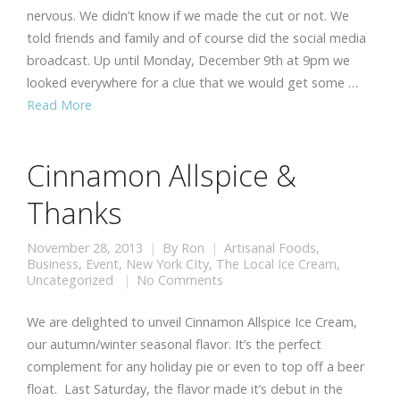
nervous. We didn’t know if we made the cut or not. We
told friends and family and of course did the social media
broadcast. Up until Monday, December 9th at 9pm we
looked everywhere for a clue that we would get some …
Read More
Cinnamon Allspice &
Thanks
November 28, 2013
By
Ron
Artisanal Foods
,
Business
,
Event
,
New York CIty
,
The Local Ice Cream
,
Uncategorized
No Comments
We are delighted to unveil Cinnamon Allspice Ice Cream,
our autumn/winter seasonal flavor. It’s the perfect
complement for any holiday pie or even to top off a beer
float. Last Saturday, the flavor made it’s debut in the