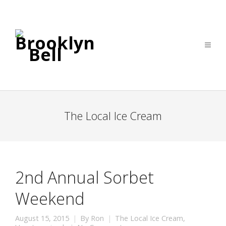
The Local Ice Cream
2nd Annual Sorbet
Weekend
August 15, 2015
By
Ron
The Local Ice Cream
,