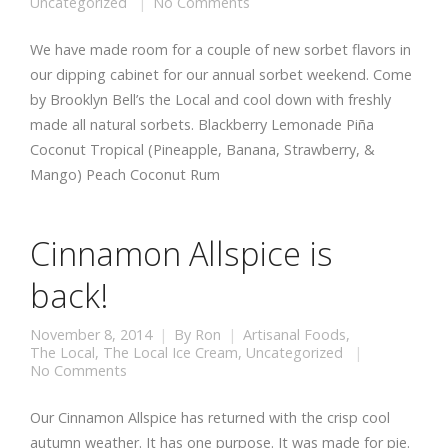
Uncategorized
No Comments
We have made room for a couple of new sorbet flavors in
our dipping cabinet for our annual sorbet weekend. Come
by Brooklyn Bell’s the Local and cool down with freshly
made all natural sorbets. Blackberry Lemonade Piña
Coconut Tropical (Pineapple, Banana, Strawberry, &
Mango) Peach Coconut Rum
Cinnamon Allspice is
back!
November 8, 2014
By
Ron
Artisanal Foods
,
The Local
,
The Local Ice Cream
,
Uncategorized
No Comments
Our Cinnamon Allspice has returned with the crisp cool
autumn weather. It has one purpose. It was made for pie.