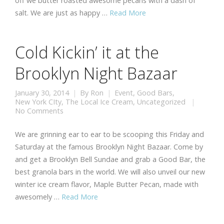
off we butter roasted awesome pecans with a dash of
salt. We are just as happy …
Read More
Cold Kickin’ it at the
Brooklyn Night Bazaar
January 30, 2014
By
Ron
Event
,
Good Bars
,
New York CIty
,
The Local Ice Cream
,
Uncategorized
No Comments
We are grinning ear to ear to be scooping this Friday and
Saturday at the famous Brooklyn Night Bazaar. Come by
and get a Brooklyn Bell Sundae and grab a Good Bar, the
best granola bars in the world. We will also unveil our new
winter ice cream flavor, Maple Butter Pecan, made with
awesomely …
Read More