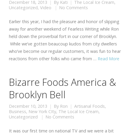
December 18, 2013
By
Kati
The Local Ice Cream
,
Uncategorized
,
Video
No Comments
Earlier this year, I had the pleasure and honor of slipping
away for another weekend of Fearless Writing while Ron
held down the proverbial fort in our corner of Brooklyn.
While we’ve gotten beaucoup kudos from city dwellers
who’ve become our regular customers, it was fun to hear
reactions from other folks who came from …
Read More
Bizarre Foods America &
Brooklyn Bell
December 10, 2013
By
Ron
Artisanal Foods
,
Business
,
New York CIty
,
The Local Ice Cream
,
Uncategorized
No Comments
It was our first time on national TV and we were a bit