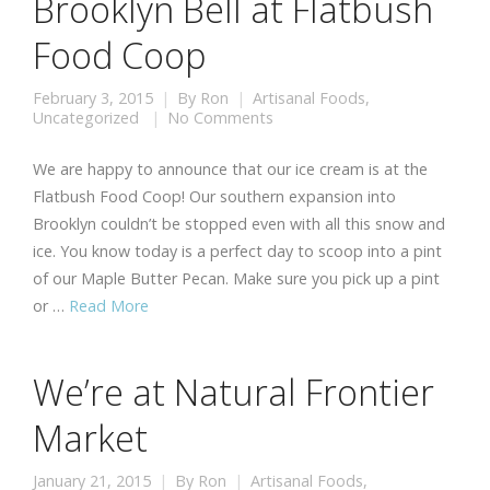
Brooklyn Bell at Flatbush
Food Coop
February 3, 2015
By
Ron
Artisanal Foods
,
Uncategorized
No Comments
We are happy to announce that our ice cream is at the
Flatbush Food Coop! Our southern expansion into
Brooklyn couldn’t be stopped even with all this snow and
ice. You know today is a perfect day to scoop into a pint
of our Maple Butter Pecan. Make sure you pick up a pint
or …
Read More
We’re at Natural Frontier
Market
January 21, 2015
By
Ron
Artisanal Foods
,