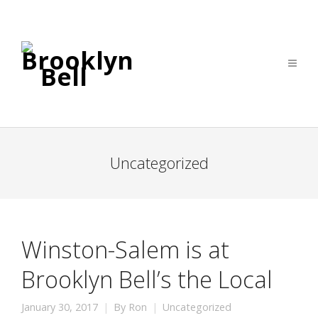
Uncategorized
Winston-Salem is at
Brooklyn Bell’s the Local
January 30, 2017
By
Ron
Uncategorized