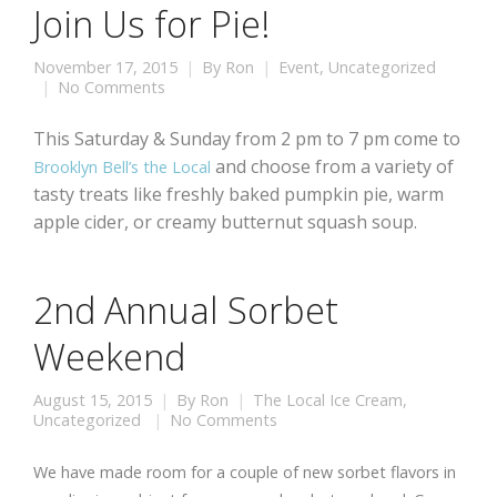
Join Us for Pie!
November 17, 2015
By
Ron
Event
,
Uncategorized
No Comments
This Saturday & Sunday from 2 pm to 7 pm come to
and choose from a variety of
Brooklyn Bell’s the Local
tasty treats like freshly baked pumpkin pie, warm
apple cider, or creamy butternut squash soup.
2nd Annual Sorbet
Weekend
August 15, 2015
By
Ron
The Local Ice Cream
,
Uncategorized
No Comments
We have made room for a couple of new sorbet flavors in