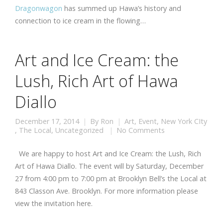
Dragonwagon
has summed up Hawa’s history and
connection to ice cream in the flowing…
Art and Ice Cream: the
Lush, Rich Art of Hawa
Diallo
December 17, 2014
By
Ron
Art
,
Event
,
New York CIty
,
The Local
,
Uncategorized
No Comments
We are happy to host Art and Ice Cream: the Lush, Rich
Art of Hawa Diallo. The event will by Saturday, December
27 from 4:00 pm to 7:00 pm at Brooklyn Bell’s the Local at
843 Classon Ave. Brooklyn. For more information please
view the invitation here.