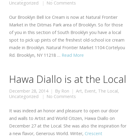
Uncategorized
No Comments
Our Brooklyn Bell Ice Cream is now at Natural Frontier
Market in the Ditmas Park area of Brooklyn. So for those
of you in this section of South Brooklyn you have a local
spot to pick up pints of the freshest old-school ice cream
made in Brooklyn. Natural Frontier Market 1104 Cortelyou
Rd. Brooklyn, NY 11218 …
Read More
Hawa Diallo is at the Local
December 28, 2014
By
Ron
Art
,
Event
,
The Local
,
Uncategorized
No Comments
It was indeed an honor and pleasure to open our door
and walls to Artist and World Citizen, Hawa Diallo on
December 27 at the Local. She was also the inspiration for
a new flavor, Generous World. Writer,
Crescent