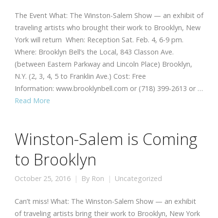
The Event What: The Winston-Salem Show — an exhibit of
traveling artists who brought their work to Brooklyn, New
York will return When: Reception Sat. Feb. 4, 6-9 pm.
Where: Brooklyn Bell’s the Local, 843 Classon Ave.
(between Eastern Parkway and Lincoln Place) Brooklyn,
N.Y. (2, 3, 4, 5 to Franklin Ave.) Cost: Free
Information: www.brooklynbell.com or (718) 399-2613 or …
Read More
Winston-Salem is Coming
to Brooklyn
October 25, 2016
By
Ron
Uncategorized
Can’t miss! What: The Winston-Salem Show — an exhibit
of traveling artists bring their work to Brooklyn, New York