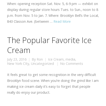
When: opening reception Sat. Nov. 5, 6-9 pm — exhibit on
display during regular store hours Tues. to Sun., noon to 8
p.m. from Nov. 5 to Jan. 7. Where: Brooklyn Bell’s the Local,
843 Classon Ave. (between …
Read More
The Popular Favorite Ice
Cream
July 23, 2016
By
Ron
Ice Cream
,
media
,
New York CIty
,
Uncategorized
No Comments
It feels great to get some recognition in the very difficult
Brooklyn food scene. When you’re doing the grind like I am
making ice cream daily it’s easy to forget that people
really do enjoy our product.