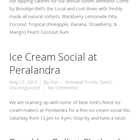
our dipping cabinet for our annual sorbet weekend. Come
by Brooklyn Bell’s the Local and cool down with freshly
made all natural sorbets. Blackberry Lemonade Piña
Coconut Tropical (Pineapple, Banana, Strawberry, &
Mango) Peach Coconut Rum
Ice Cream Social at
Peralandra
May 12, 2015
By
Ron
Artisanal Foods
,
Event
,
Uncategorized
No Comments
We are teaming up with some of New York’s finest ice
cream makers at Perelandra for a free ice cream social this
Saturday from 12 pm to 4 pm. Stop by and have a taste.