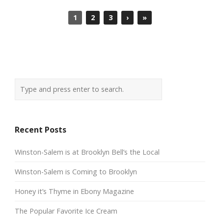
1
2
3
›
»
Recent Posts
Winston-Salem is at Brooklyn Bell’s the Local
Winston-Salem is Coming to Brooklyn
Honey it’s Thyme in Ebony Magazine
The Popular Favorite Ice Cream