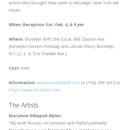
artists who brought their work to Brooklyn, New York will
return
When: Reception Sat. Feb. 4, 6-9 pm
.
Where:
Brooklyn Bell’s the Local, 843 Classon Ave.
(between Eastern Parkway and Lincoln Place) Brooklyn,
N.Y. (2, 3, 4, 5 to Franklin Ave.)
Cost:
Free
Information:
www.brooklynbell.com
or (718) 399-2613 or
https://www.facebook.com
The Artists
Marianne DiNapoli-Mylet
“My work focuses on emotion and rhythm primarily