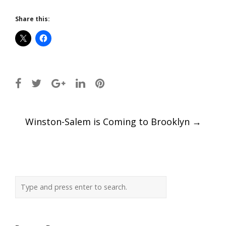
Share this:
Post
Winston-Salem is Coming to Brooklyn
→
navigation