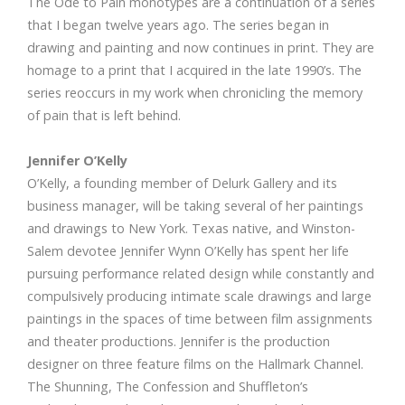
The Ode to Pain monotypes are a continuation of a series
that I began twelve years ago. The series began in
drawing and painting and now continues in print. They are
homage to a print that I acquired in the late 1990’s. The
series reoccurs in my work when chronicling the memory
of pain that is left behind.
Jennifer O’Kelly
O’Kelly, a founding member of Delurk Gallery and its
business manager, will be taking several of her paintings
and drawings to New York. Texas native, and Winston-
Salem devotee Jennifer Wynn O’Kelly has spent her life
pursuing performance related design while constantly and
compulsively producing intimate scale drawings and large
paintings in the spaces of time between film assignments
and theater productions. Jennifer is the production
designer on three feature films on the Hallmark Channel.
The Shunning, The Confession and Shuffleton’s