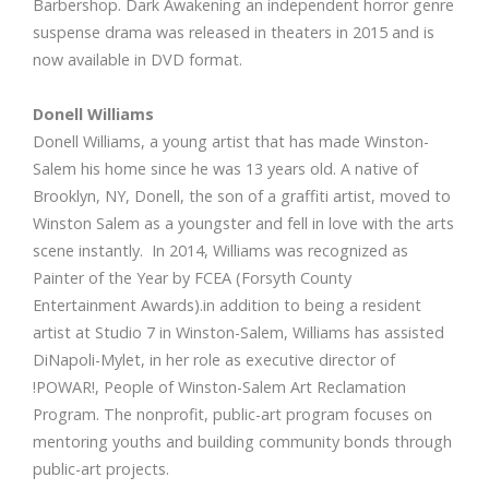
Barbershop. Dark Awakening an independent horror genre
suspense drama was released in theaters in 2015 and is
now available in DVD format.
Donell Williams
Donell Williams, a young artist that has made Winston-
Salem his home since he was 13 years old. A native of
Brooklyn, NY, Donell, the son of a graffiti artist, moved to
Winston Salem as a youngster and fell in love with the arts
scene instantly. In 2014, Williams was recognized as
Painter of the Year by FCEA (Forsyth County
Entertainment Awards).in addition to being a resident
artist at Studio 7 in Winston-Salem, Williams has assisted
DiNapoli-Mylet, in her role as executive director of
!POWAR!, People of Winston-Salem Art Reclamation
Program. The nonprofit, public-art program focuses on
mentoring youths and building community bonds through
public-art projects.