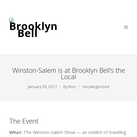
Winston-Salem is at Brooklyn Bell’s the
Local
January 30, 2017
By
Ron
Uncategorized
The Event
What:
The Winston-Salem Show — an exhibit of traveling