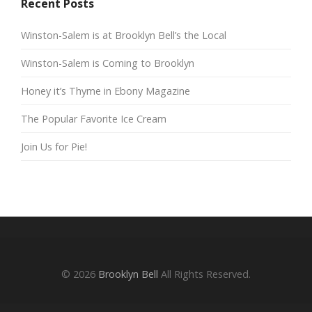
Recent Posts
Winston-Salem is at Brooklyn Bell’s the Local
Winston-Salem is Coming to Brooklyn
Honey it’s Thyme in Ebony Magazine
The Popular Favorite Ice Cream
Join Us for Pie!
© 2026
Brooklyn Bell
All Rights Reserved.