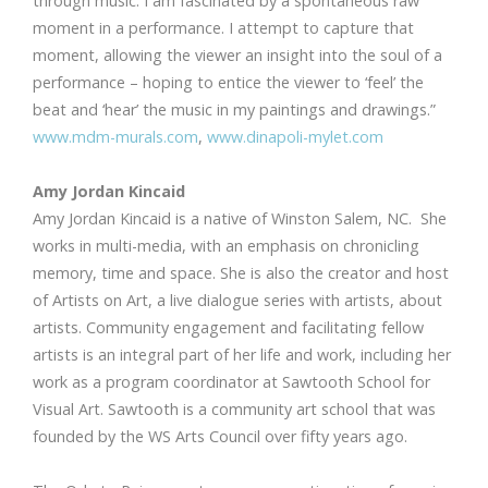
through music. I am fascinated by a spontaneous raw
moment in a performance. I attempt to capture that
moment, allowing the viewer an insight into the soul of a
performance – hoping to entice the viewer to ‘feel’ the
beat and ‘hear’ the music in my paintings and drawings.”
www.mdm-murals.com
,
www.dinapoli-mylet.com
Amy Jordan Kincaid
Amy Jordan Kincaid is a native of Winston Salem, NC. She
works in multi-media, with an emphasis on chronicling
memory, time and space. She is also the creator and host
of Artists on Art, a live dialogue series with artists, about
artists. Community engagement and facilitating fellow
artists is an integral part of her life and work, including her
work as a program coordinator at Sawtooth School for
Visual Art. Sawtooth is a community art school that was
founded by the WS Arts Council over fifty years ago.