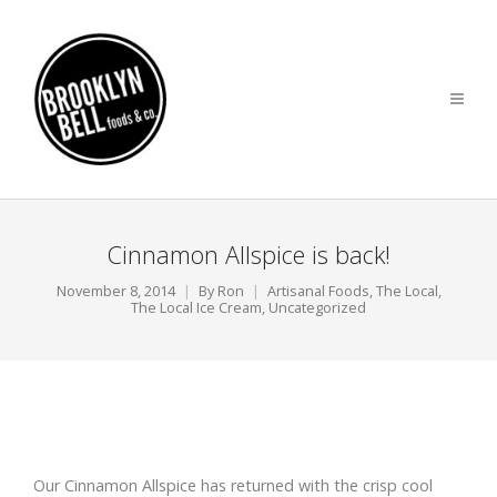
Cinnamon Allspice is back!
November 8, 2014
By
Ron
Artisanal Foods
,
The Local
,
The Local Ice Cream
,
Uncategorized
Our Cinnamon Allspice has returned with the crisp cool