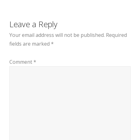
Leave a Reply
Your email address will not be published.
Required
fields are marked
*
Comment
*