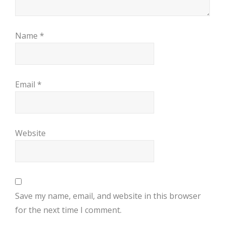
Name
*
Email
*
Website
Save my name, email, and website in this browser
for the next time I comment.