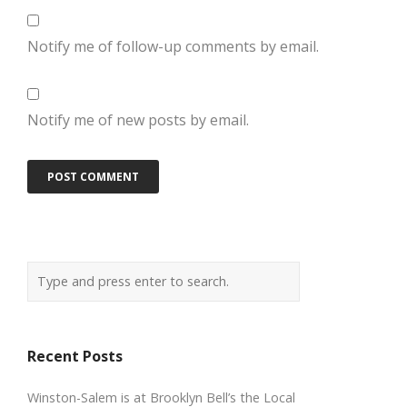
Notify me of follow-up comments by email.
Notify me of new posts by email.
Recent Posts
Winston-Salem is at Brooklyn Bell’s the Local