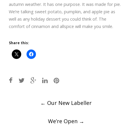
autumn weather. It has one purpose. It was made for pie.
We’re talking sweet potato, pumpkin, and apple pie as
well as any holiday dessert you could think of. The
comfort of cinnamon and allspice will make you smile.
Share this:
Post
←
Our New Labeller
navigation
We’re Open
→