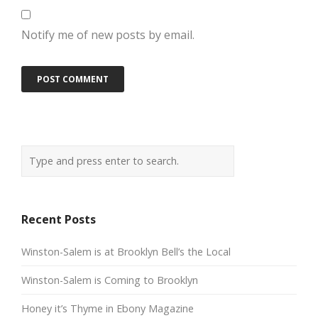
Notify me of new posts by email.
Recent Posts
Winston-Salem is at Brooklyn Bell’s the Local
Winston-Salem is Coming to Brooklyn
Honey it’s Thyme in Ebony Magazine