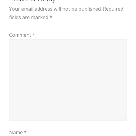
Your email address will not be published.
Required
fields are marked
*
Comment
*
Name
*