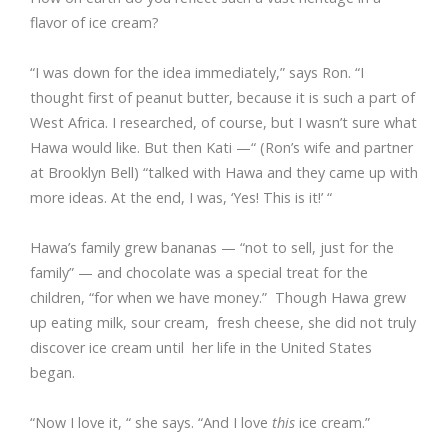
flavor of ice cream?
“I was down for the idea immediately,” says Ron. “I
thought first of peanut butter, because it is such a part of
West Africa. I researched, of course, but I wasn’t sure what
Hawa would like. But then Kati —“ (Ron’s wife and partner
at Brooklyn Bell) “talked with Hawa and they came up with
more ideas. At the end, I was, ‘Yes! This is it!’ “
Hawa’s family grew bananas — “not to sell, just for the
family” — and chocolate was a special treat for the
children, “for when we have money.” Though Hawa grew
up eating milk, sour cream, fresh cheese, she did not truly
discover ice cream until her life in the United States
began.
“Now I love it, “ she says. “And I love
this
ice cream.”