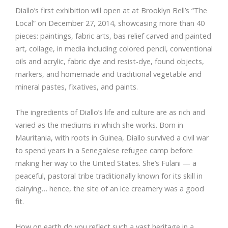
Diallo’s first exhibition will open at at Brooklyn Bell’s “The
Local” on December 27, 2014, showcasing more than 40
pieces: paintings, fabric arts, bas relief carved and painted
art, collage, in media including colored pencil, conventional
oils and acrylic, fabric dye and resist-dye, found objects,
markers, and homemade and traditional vegetable and
mineral pastes, fixatives, and paints.
The ingredients of Diallo’s life and culture are as rich and
varied as the mediums in which she works. Born in
Mauritania, with roots in Guinea, Diallo survived a civil war
to spend years in a Senegalese refugee camp before
making her way to the United States. She’s Fulani — a
peaceful, pastoral tribe traditionally known for its skill in
dairying… hence, the site of an ice creamery was a good
fit.
How on earth do you reflect such a vast heritage in a