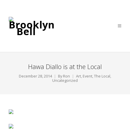
Hawa Diallo is at the Local
December 28, 2014
By
Ron
Art
,
Event
,
The Local
,
Uncategorized