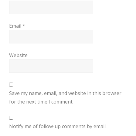
Email
*
Website
Save my name, email, and website in this browser
for the next time I comment.
Notify me of follow-up comments by email.