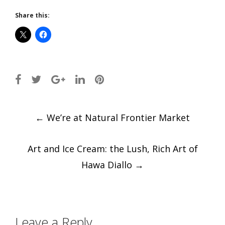
Share this:
Post
←
We’re at Natural Frontier Market
navigation
Art and Ice Cream: the Lush, Rich Art of
Hawa Diallo
→
Leave a Reply