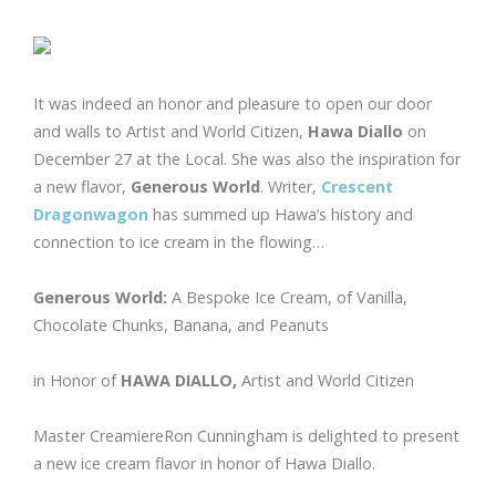
It was indeed an honor and pleasure to open our door
and walls to Artist and World Citizen,
Hawa Diallo
on
December 27 at the Local. She was also the inspiration for
a new flavor,
Generous World
. Writer,
Crescent
Dragonwagon
has summed up Hawa’s history and
connection to ice cream in the flowing…
Generous World:
A Bespoke Ice Cream, of Vanilla,
Chocolate Chunks, Banana, and Peanuts
in Honor of
HAWA DIALLO,
Artist and World Citizen
Master CreamiereRon Cunningham is delighted to present
a new ice cream flavor in honor of Hawa Diallo.