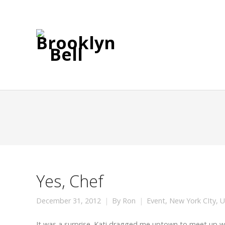
Yes, Chef
December 31, 2012
By
Ron
Event
,
New York CIty
,
U
It was a surprise. Kati dragged me uptown to meet up w