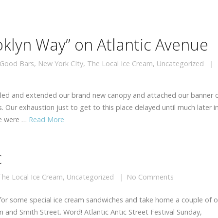
ooklyn Way” on Atlantic Avenue
Good Bars
,
New York CIty
,
The Local Ice Cream
,
Uncategorized
bled and extended our brand new canopy and attached our banner 
. Our exhaustion just to get to this place delayed until much later i
me were …
Read More
c
The Local Ice Cream
,
Uncategorized
No Comments
 for some special ice cream sandwiches and take home a couple of o
and Smith Street. Word! Atlantic Antic Street Festival Sunday,