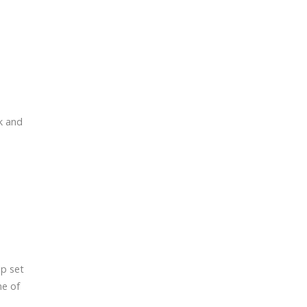
k and
lp set
ne of