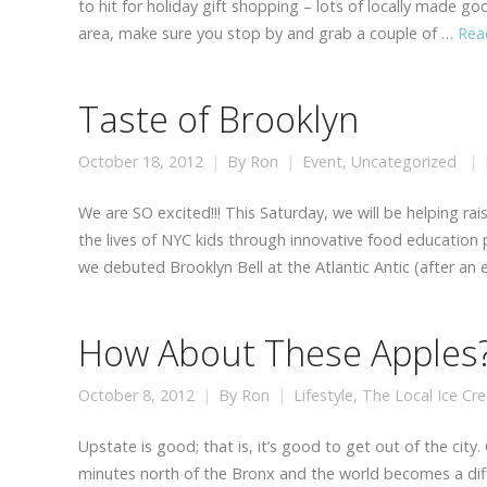
to hit for holiday gift shopping – lots of locally made g
area, make sure you stop by and grab a couple of …
Rea
Taste of Brooklyn
October 18, 2012
By
Ron
Event
,
Uncategorized
We are SO excited!!! This Saturday, we will be helping ra
the lives of NYC kids through innovative food education
we debuted Brooklyn Bell at the Atlantic Antic (after an 
How About These Apples
October 8, 2012
By
Ron
Lifestyle
,
The Local Ice Cr
Upstate is good; that is, it’s good to get out of the city.
minutes north of the Bronx and the world becomes a diffe