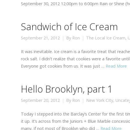
September 30, 2012 12:00pm to 6:00pm Rain or Shine (ho
Sandwich of Ice Cream
September 21, 2012
By
Ron
The Local Ice Cream
,
U
It was inevitable. Ice cream is a favorite treat that re
rock salt. I didn’t realize that cookies were a favorite un
Everyone got cookies from us. It was just …
Read More
Hello Brooklyn, part 1
September 20, 2012
By
Ron
New York CIty
,
Uncate
Today I stepped into the Barclay’s Center for the first ti
it up. It’s across from the Juniors + Blue Marble concess
many, if not most of Brooklyn who did …
Read More