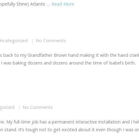
pefully Shine) Atlantic …
Read More
ncategorized
No Comments
aches back to my Grandfather Brown hand making it with the hand cran
til I was baking dozens and dozens around the time of Isabel’s birth.
gorized
No Comments
me. My full-time job has a permanent interactive installation and I he
ion stand. It’s tough not to get excited about it even though I was o