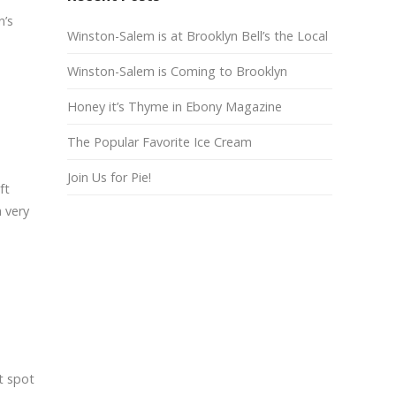
n’s
Winston-Salem is at Brooklyn Bell’s the Local
Winston-Salem is Coming to Brooklyn
Honey it’s Thyme in Ebony Magazine
The Popular Favorite Ice Cream
Join Us for Pie!
ft
 very
t spot