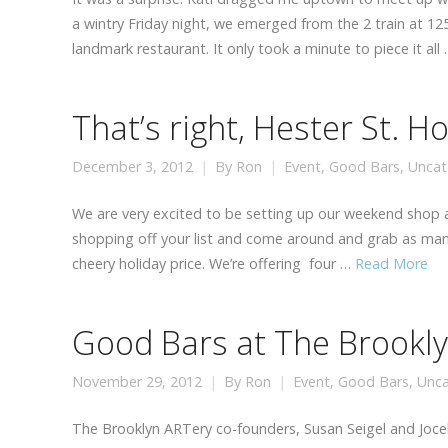
a wintry Friday night, we emerged from the 2 train at 1
landmark restaurant. It only took a minute to piece it all
That’s right, Hester St. H
December 3, 2012
By
Ron
Event
,
Good Bars
,
Uncat
We are very excited to be setting up our weekend shop at
shopping off your list and come around and grab as many 
cheery holiday price. We’re offering four …
Read More
Good Bars at The Brookl
November 29, 2012
By
Ron
Event
,
Good Bars
,
Unca
The Brooklyn ARTery co-founders, Susan Seigel and Jocel