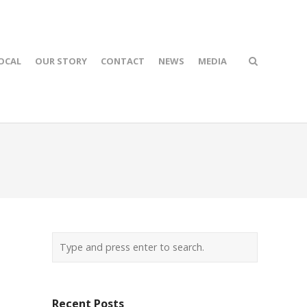
OCAL
OUR STORY
CONTACT
NEWS
MEDIA
Recent Posts