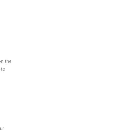
on the
nto
ur