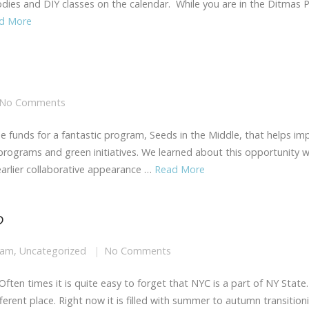
oodies and DIY classes on the calendar. While you are in the Ditmas 
d More
No Comments
ise funds for a fantastic program, Seeds in the Middle, that helps im
 programs and green initiatives. We learned about this opportunity 
earlier collaborative appearance …
Read More
?
eam
,
Uncategorized
No Comments
 Often times it is quite easy to forget that NYC is a part of NY State.
rent place. Right now it is filled with summer to autumn transition