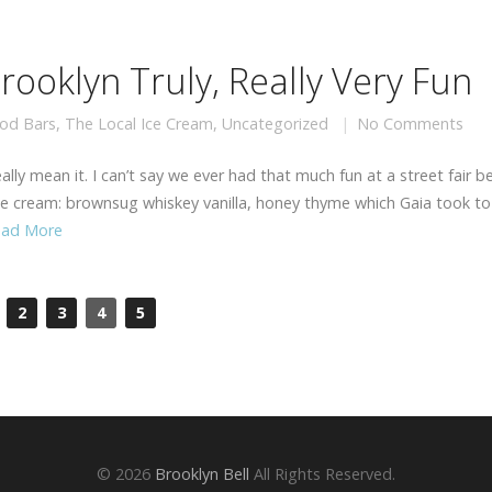
ooklyn Truly, Really Very Fun
od Bars
,
The Local Ice Cream
,
Uncategorized
No Comments
lly mean it. I can’t say we ever had that much fun at a street fair be
ice cream: brownsug whiskey vanilla, honey thyme which Gaia took to
ead More
2
3
4
5
© 2026
Brooklyn Bell
All Rights Reserved.