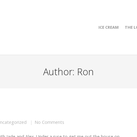
ICE CREAM
THE L
Author:
Ron
ncategorized
No Comments
ith Jade and Alex. Under a ruse to get me out the house on