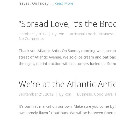
leaves . On Friday, …
Read More
“Spread Love, it’s the Br
October 1, 2012
By
Ron
Artisanal Foods
,
Business
,
No Comments
Thank you Atlantic Antic. On Sunday morning we assem
street of Atlantic Avenue. We sold ice cream and oat bars
the night, our interaction with customers fueled us. So
We’re at the Atlantic Anti
September 21, 2012
By
Ron
Business
,
Good Bars
,
It’s our first market on our own. Make sure you come by
awesomely flavorful oat bars. We will be between Boerum 