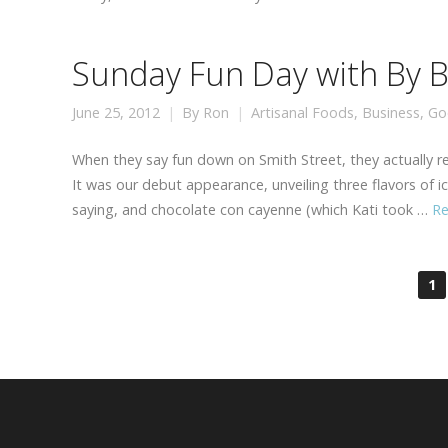
Sunday Fun Day with By Br
June 25, 2012
By
Ron
Artisanal Foods
,
Business
,
Go
When they say fun down on Smith Street, they actually rea
It was our debut appearance, unveiling three flavors of 
saying, and chocolate con cayenne (which Kati took …
R
1