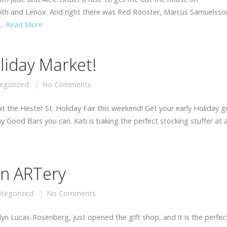
25th and Lenox. And right there was Red Rooster, Marcus Samuelsso
 …
Read More
oliday Market!
egorized
No Comments
 the Hester St. Holiday Fair this weekend! Get your early Holiday gi
Good Bars you can. Kati is baking the perfect stocking stuffer at a
yn ARTery
tegorized
No Comments
yn Lucas-Rosenberg, just opened the gift shop, and it is the perfec