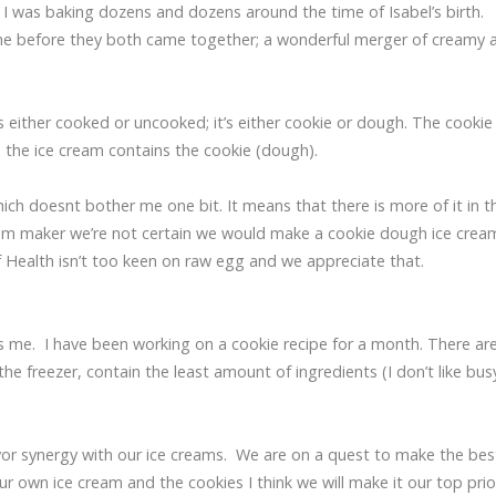
til I was baking dozens and dozens around the time of Isabel’s birth.
time before they both came together; a wonderful merger of creamy 
ther cooked or uncooked; it’s either cookie or dough. The cookie 
– the ice cream contains the cookie (dough).
ich doesnt bother me one bit. It means that there is more of it in t
eam maker we’re not certain we would make a cookie dough ice crea
f Health isn’t too keen on raw egg and we appreciate that.
s me. I have been working on a cookie recipe for a month. There ar
e freezer, contain the least amount of ingredients (I don’t like bus
lavor synergy with our ice creams. We are on a quest to make the bes
wn ice cream and the cookies I think we will make it our top priori