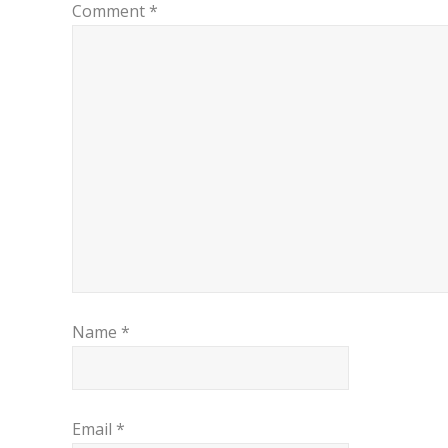
Comment
*
Name
*
Email
*