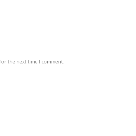
for the next time I comment.