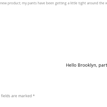
 new product; my pants have been getting a little tight around the w
Hello Brooklyn, par
 fields are marked
*