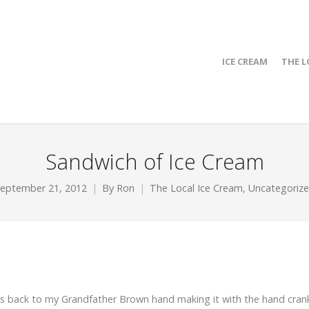
ICE CREAM
THE L
Sandwich of Ice Cream
eptember 21, 2012
By
Ron
The Local Ice Cream
,
Uncategoriz
aches back to my Grandfather Brown hand making it with the hand cran