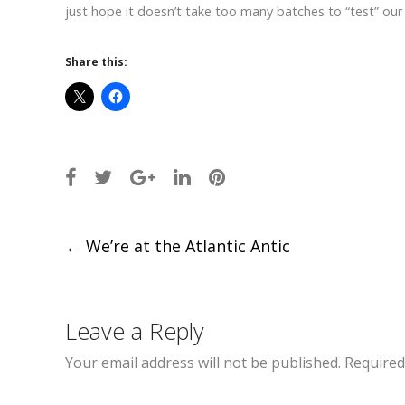
just hope it doesn’t take too many batches to “test” our
Share this:
Post
←
We’re at the Atlantic Antic
navigation
Leave a Reply
Your email address will not be published.
Required