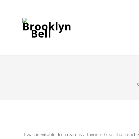
S
It was inevitable. Ice cream is a favorite treat that re