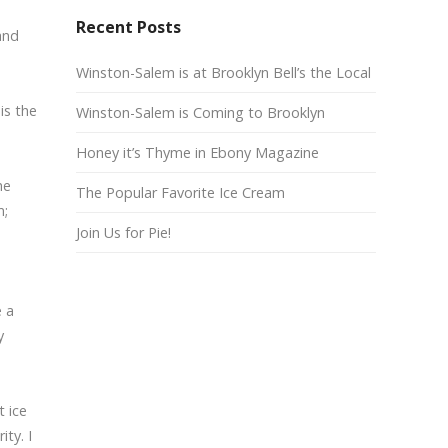
Recent Posts
and
Winston-Salem is at Brooklyn Bell’s the Local
is the
Winston-Salem is Coming to Brooklyn
Honey it’s Thyme in Ebony Magazine
he
The Popular Favorite Ice Cream
m;
Join Us for Pie!
e a
y
t ice
ty. I