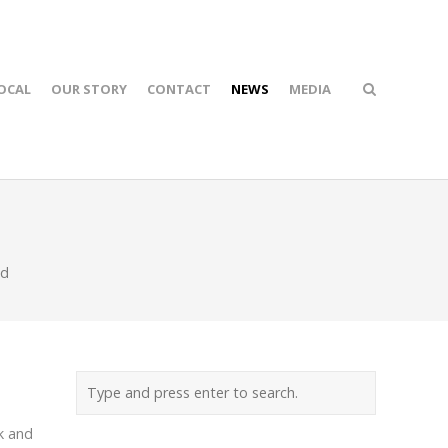
OCAL
OUR STORY
CONTACT
NEWS
MEDIA
ed
k and