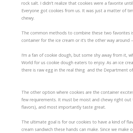
rock salt. I didn’t realize that cookies were a favorite un
Everyone got cookies from us. It was just a matter of 
chewy.
The common methods to combine these two favorites is ei
container for the ice cream or it’s the other way around 
I’m a fan of cookie dough, but some shy away from it, wh
World for us cookie dough eaters to enjoy. As an ice cr
there is raw egg in the real thing and the Department o
The other option where cookies are the container excite
few requirements. It must be moist and chewy right out th
flavors), and most importantly taste great.
The ultimate goal is for our cookies to have a kind of f
cream sandwich these hands can make. Since we make our o