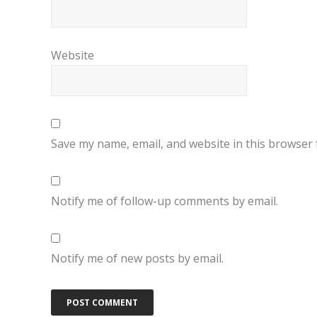
Website
Save my name, email, and website in this browser 
Notify me of follow-up comments by email.
Notify me of new posts by email.