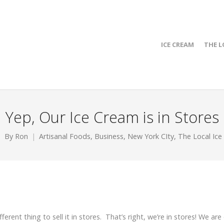
ICE CREAM
THE L
Yep, Our Ice Cream is in Stores
By
Ron
Artisanal Foods
,
Business
,
New York CIty
,
The Local Ice
ifferent thing to sell it in stores. That’s right, we’re in stores! We are