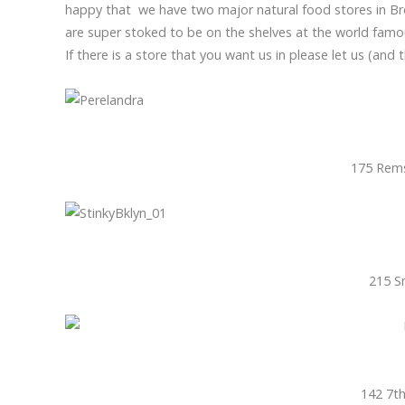
happy that we have two major natural food stores in B
are super stoked to be on the shelves at the world fam
If there is a store that you want us in please let us (and 
175 Rems
215 S
142 7th