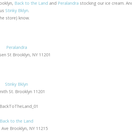
rooklyn,
Back to the Land
and
Peralandra
stocking our ice cream. A
ous
Stinky Bklyn
.
the store) know.
Peralandra
en St Brooklyn, NY 11201
Stinky Bklyn
mith St. Brooklyn 11201
Back to the Land
 Ave Brooklyn, NY 11215