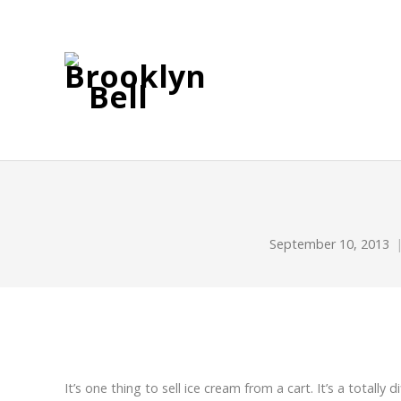
September 10, 2013
It’s one thing to sell ice cream from a cart. It’s a totally d