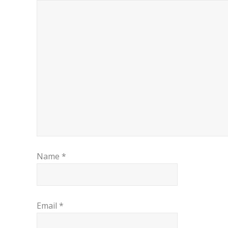
Name
*
Email
*