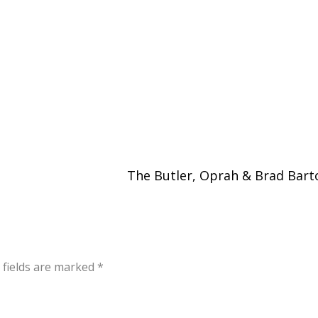
The Butler, Oprah & Brad Bar
 fields are marked
*