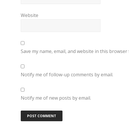
Website
Save my name, email, and website in this browser 
Notify me of follow-up comments by email.
Notify me of new posts by email.