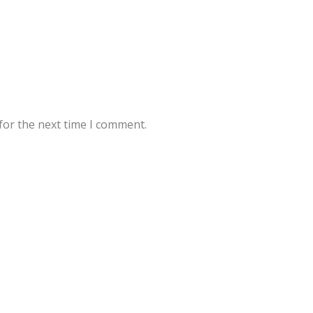
for the next time I comment.