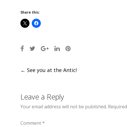
Share this:
Post
←
See you at the Antic!
navigation
Leave a Reply
Your email address will not be published.
Required
Comment
*