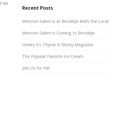
nd we
Recent Posts
Winston-Salem is at Brooklyn Bell’s the Local
Winston-Salem is Coming to Brooklyn
Honey it’s Thyme in Ebony Magazine
The Popular Favorite Ice Cream
Join Us for Pie!