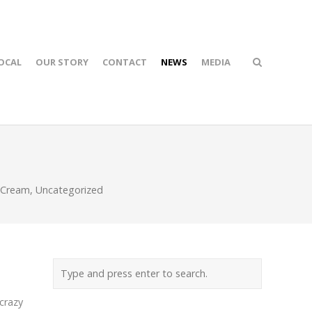
OCAL
OUR STORY
CONTACT
NEWS
MEDIA
 Cream
,
Uncategorized
 crazy