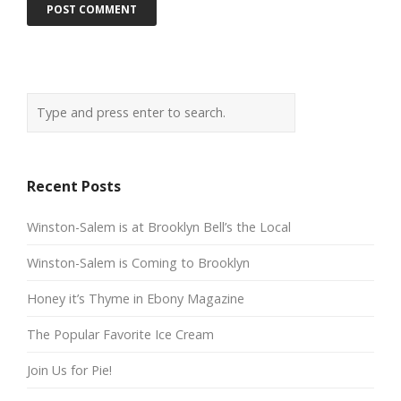
Recent Posts
Winston-Salem is at Brooklyn Bell’s the Local
Winston-Salem is Coming to Brooklyn
Honey it’s Thyme in Ebony Magazine
The Popular Favorite Ice Cream
Join Us for Pie!