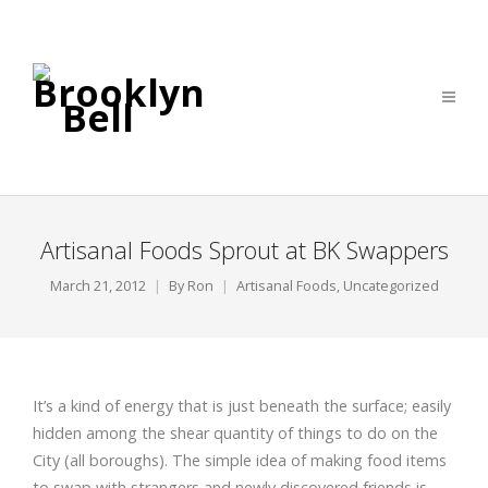
Artisanal Foods Sprout at BK Swappers
March 21, 2012
By
Ron
Artisanal Foods
,
Uncategorized
It’s a kind of energy that is just beneath the surface; easily
hidden among the shear quantity of things to do on the
City (all boroughs). The simple idea of making food items
to swap with strangers and newly discovered friends is