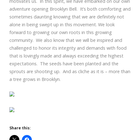
motivates us. In this spirit, we have embarked on our own
adventure opening Brooklyn Bell. It’s both comforting and
sometimes daunting knowing that we are definitely not
alone in being swept up in this movement. We look
forward to growing our own roots in this growing
community. We also know that we will be inspired and
challenged to honor its integrity and demands with food
that is lovingly made and always exceeding the highest
expectations. The seeds have been planted and the
sprouts are shooting up. And as cliche as it is – more than
a tree grows in Brooklyn.
Share this: