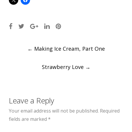
Post
←
Making Ice Cream, Part One
navigation
Strawberry Love
→
Leave a Reply
Your email address will not be published.
Required
fields are marked
*