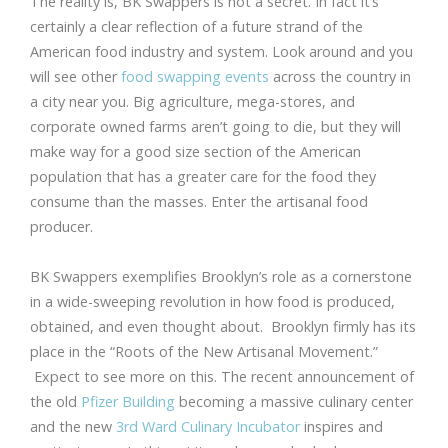
The reality is, BK Swappers is not a secret. In fact it’s
certainly a clear reflection of a future strand of the
American food industry and system. Look around and you
will see other
food swapping events
across the country in
a city near you. Big agriculture, mega-stores, and
corporate owned farms aren’t going to die, but they will
make way for a good size section of the American
population that has a greater care for the food they
consume than the masses. Enter the artisanal food
producer.
BK Swappers exemplifies Brooklyn’s role as a cornerstone
in a wide-sweeping revolution in how food is produced,
obtained, and even thought about. Brooklyn firmly has its
place in the “Roots of the New Artisanal Movement.”
Expect to see more on this. The recent announcement of
the old
Pfizer Building
becoming a massive culinary center
and the new
3rd Ward Culinary Incubator
inspires and