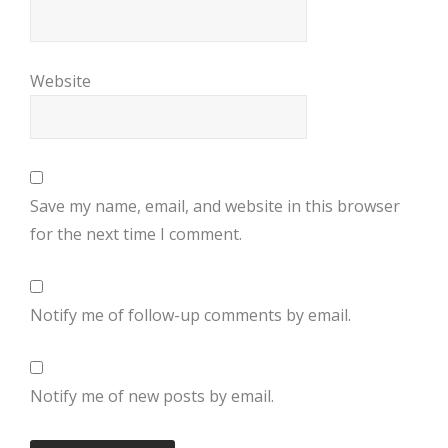
Website
Save my name, email, and website in this browser
for the next time I comment.
Notify me of follow-up comments by email.
Notify me of new posts by email.