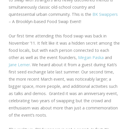
simultaneously classic old-school country and
quintessential urban community. This is the
BK Swappers
– A Brooklyn-based Food Swap Event!
Our first time attending this food swap was back in
November ’11. It felt like it was a hidden secret among the
food locals, but with each person connected to each
other as well as the event founders,
Megan Paska
and
Jane Lerner
. We heard about it from a guest during Kati’s
first seed exchange late last summer. Our second time,
the more recent March event, was noticeably larger; a
bigger space, more people, and additional activities such
as talks and demos. Granted it was an anniversary event,
celebrating two years of swapping but the crowd and
enthusiasm was about more than just a commemoration
of the event’s roots.