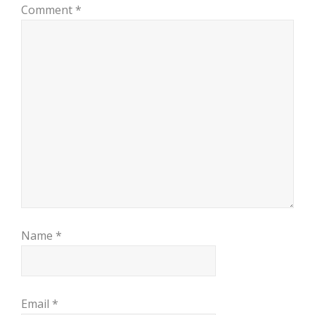
Comment
*
Name
*
Email
*