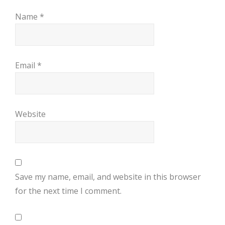
Name
*
Email
*
Website
Save my name, email, and website in this browser
for the next time I comment.