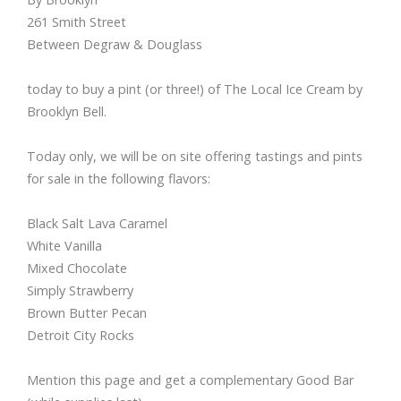
261 Smith Street
Between Degraw & Douglass
today to buy a pint (or three!) of The Local Ice Cream by
Brooklyn Bell.
Today only, we will be on site offering tastings and pints
for sale in the following flavors:
Black Salt Lava Caramel
White Vanilla
Mixed Chocolate
Simply Strawberry
Brown Butter Pecan
Detroit City Rocks
Mention this page and get a complementary Good Bar