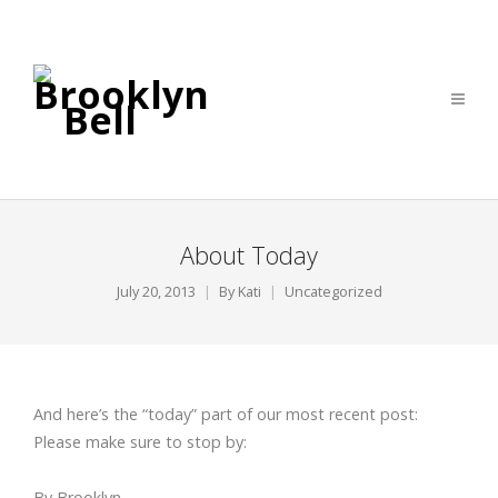
About Today
July 20, 2013
By
Kati
Uncategorized
And here’s the “today” part of our most recent post:
Please make sure to stop by:
By Brooklyn