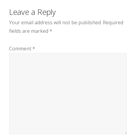
Leave a Reply
Your email address will not be published.
Required
fields are marked
*
Comment
*