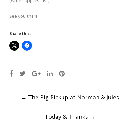
(while supplies last).
See you there!!!!
Share this:
Post
←
The Big Pickup at Norman & Jules
navigation
Today & Thanks
→