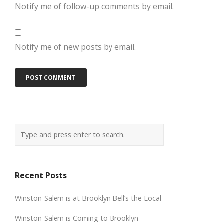
Notify me of follow-up comments by email.
Notify me of new posts by email.
Recent Posts
Winston-Salem is at Brooklyn Bell’s the Local
Winston-Salem is Coming to Brooklyn