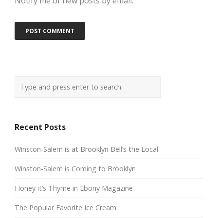
Notify me of new posts by email.
Recent Posts
Winston-Salem is at Brooklyn Bell’s the Local
Winston-Salem is Coming to Brooklyn
Honey it’s Thyme in Ebony Magazine
The Popular Favorite Ice Cream