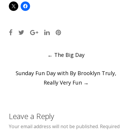
Post
←
The Big Day
navigation
Sunday Fun Day with By Brooklyn Truly,
Really Very Fun
→
Leave a Reply
Your email address will not be published.
Required