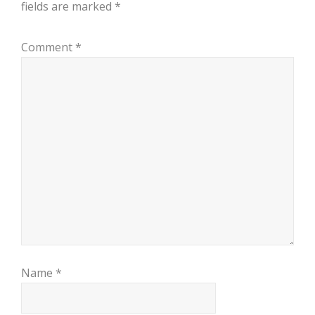
fields are marked
*
Comment
*
Name
*