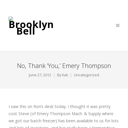
No, Thank ‘You,’ Emery Thompson
June 27, 2012
By
Kati
Uncategorized
I saw this on Ron’s desk today. I thought it was pretty
cool. Steve (of Emery Thompson Mach. & Supply where
we got our batch freezer) has been available to us for lots
and lots of questions, and has really been a tremendous