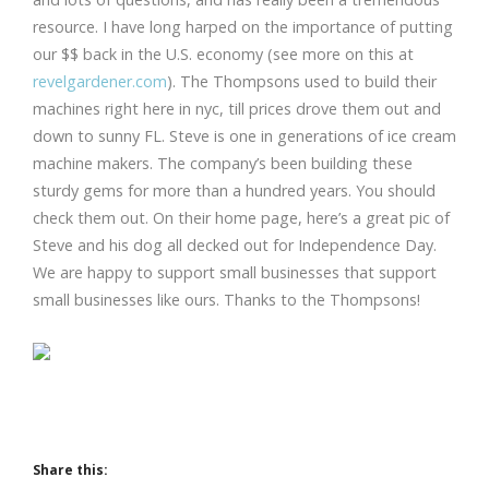
resource. I have long harped on the importance of putting
our $$ back in the U.S. economy (see more on this at
revelgardener.com
). The Thompsons used to build their
machines right here in nyc, till prices drove them out and
down to sunny FL. Steve is one in generations of ice cream
machine makers. The company’s been building these
sturdy gems for more than a hundred years. You should
check them out. On their home page, here’s a great pic of
Steve and his dog all decked out for Independence Day.
We are happy to support small businesses that support
small businesses like ours. Thanks to the Thompsons!
Share this: