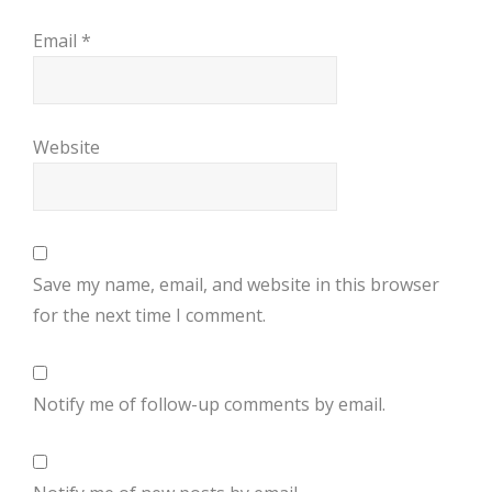
Email
*
Website
Save my name, email, and website in this browser
for the next time I comment.
Notify me of follow-up comments by email.