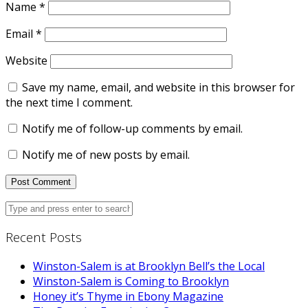
Name
*
Email
*
Website
Save my name, email, and website in this browser for
the next time I comment.
Notify me of follow-up comments by email.
Notify me of new posts by email.
Recent Posts
Winston-Salem is at Brooklyn Bell’s the Local
Winston-Salem is Coming to Brooklyn
Honey it’s Thyme in Ebony Magazine