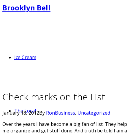
Brooklyn Bell
Ice Cream
Check marks on the List
The Local
January 18, 2012
By
Ron
Business
,
Uncategorized
Over the years I have become a big fan of list. They help
me organize and get stuff done. And truth be told I am a