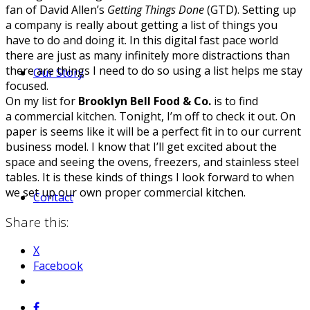
fan of David Allen’s
Getting Things Done
(GTD). Setting up
a company is really about getting a list of things you
have to do and doing it. In this digital fast pace world
there are just as many infinitely more distractions than
there are things I need to do so using a list helps me stay
Our Story
focused.
On my list for
Brooklyn Bell Food & Co.
is to find
a commercial kitchen. Tonight, I’m off to check it out. On
paper is seems like it will be a perfect fit in to our current
business model. I know that I’ll get excited about the
space and seeing the ovens, freezers, and stainless steel
tables. It is these kinds of things I look forward to when
we set up our own proper commercial kitchen.
Contact
Share this:
X
Facebook