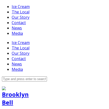
Ice Cream
The Local
Our Story
Contact
News
Media
Ice Cream
The Local
Our Story
Contact
News
Media