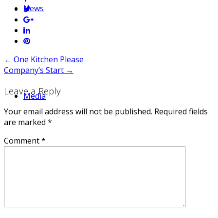
News
Post
←
One Kitchen Please
Company’s Start
→
navigation
Leave a Reply
Media
Your email address will not be published.
Required fields
are marked
*
Comment
*