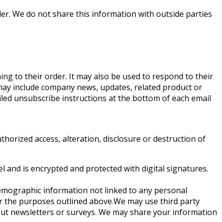
r. We do not share this information with outside parties
ng to their order. It may also be used to respond to their
at may include company news, updates, related product or
ailed unsubscribe instructions at the bottom of each email
horized access, alteration, disclosure or destruction of
and is encrypted and protected with digital signatures.
demographic information not linked to any personal
 for the purposes outlined above.We may use third party
g out newsletters or surveys. We may share your information