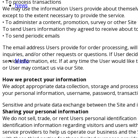
• To process transactions
News
We may use the information Users provide about themselves
except to the extent necessary to provide the service.
• To administer a content, promotion, survey or other Site
To send Users information they agreed to receive about top
• To send periodic emails
The email address Users provide for order processing, will
inquiries, and/or other requests or questions. If User decid
Media
service information, etc. If at any time the User would lik
or User may contact us via our Site.
How we protect your information
We adopt appropriate data collection, storage and processi
your personal information, username, password, transacti
Sensitive and private data exchange between the Site and 
Sharing your personal information
We do not sell, trade, or rent Users personal identificat
identification information regarding visitors and users wi
service providers to help us operate our business and the 