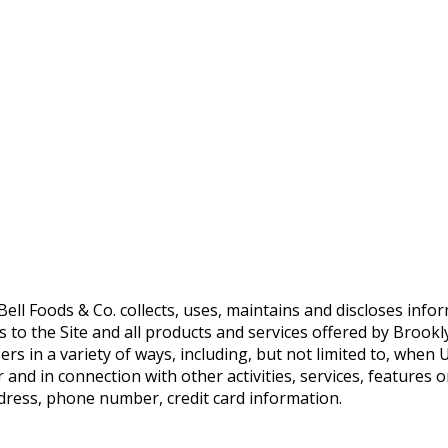
ll Foods & Co. collects, uses, maintains and discloses infor
es to the Site and all products and services offered by Brookl
 in a variety of ways, including, but not limited to, when Use
 and in connection with other activities, services, features
ddress, phone number, credit card information.