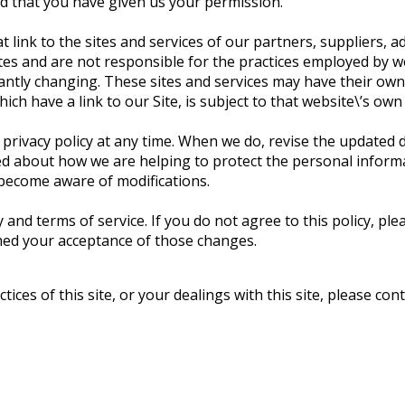
ed that you have given us your permission.
 link to the sites and services of our partners, suppliers, a
tes and are not responsible for the practices employed by web
tantly changing. These sites and services may have their own
ch have a link to our Site, is subject to that website\’s own
s privacy policy at any time. When we do, revise the updated
ed about how we are helping to protect the personal informa
d become aware of modifications.
y and terms of service. If you do not agree to this policy, pl
emed your acceptance of those changes.
ices of this site, or your dealings with this site, please cont