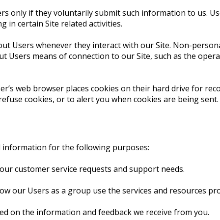
ers only if they voluntarily submit such information to us. Us
n certain Site related activities.
out Users whenever they interact with our Site. Non-persona
t Users means of connection to our Site, such as the operat
ser’s web browser places cookies on their hard drive for r
fuse cookies, or to alert you when cookies are being sent. 
l information for the following purposes:
your customer service requests and support needs.
w our Users as a group use the services and resources prov
sed on the information and feedback we receive from you.