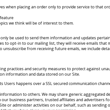
 when placing an order only to provide service to that orde
 feature
ics we think will be of interest to them.
 only be used to send them information and updates pertaini
es to opt-in to our mailing list, they will receive emails th
e to unsubscribe from receiving future emails, we include det
ng practices and security measures to protect against unaut
on information and data stored on our Site.
its Users happens over a SSL secured communication channel 
ion information to others. We may share generic aggregated 
th our business partners, trusted affiliates and advertisers
Site or administer activities on our behalf, such as sendin