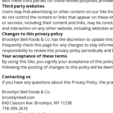
with these third parties for those limited purposes provid
Third party websites
Users may find advertising or other content on our Site that
do not control the content or links that appear on these si
or services, including their content and links, may be cons
and interaction on any other website, including websites whi
Changes to this privacy policy
Brooklyn Bell Foods & Co. has the discretion to update thi
frequently check this page for any changes to stay inform
responsibility to review this privacy policy periodically an
Your acceptance of these terms
By using this Site, you signify your acceptance of this polic
following the posting of changes to this policy will be de
Contacting us
If you have any questions about this Privacy Policy, the pract
Brooklyn Bell Foods & Co.
brooklynbell.com
843 Classon Ave. Brooklyn, NY 11238
718-399-2616