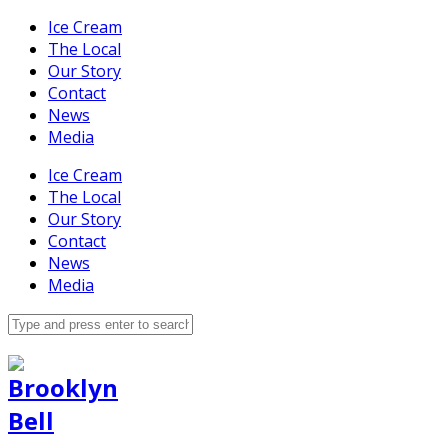
Ice Cream
The Local
Our Story
Contact
News
Media
Ice Cream
The Local
Our Story
Contact
News
Media