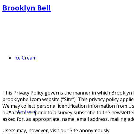
Brooklyn Bell
Ice Cream
This Privacy Policy governs the manner in which Brooklyn Be
brooklynbell.com website (“Site”). This privacy policy appli
We may collect personal identification information from Users
The Local
out a form respond to a survey subscribe to the newsletter
asked for, as appropriate, name, email address, mailing a
Users may, however, visit our Site anonymously.