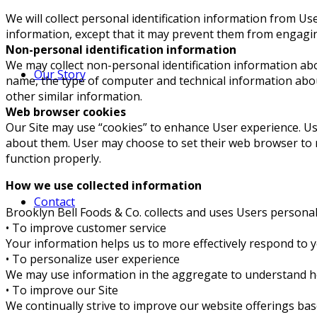
We will collect personal identification information from Us
information, except that it may prevent them from engaging i
Non-personal identification information
We may collect non-personal identification information ab
Our Story
name, the type of computer and technical information abou
other similar information.
Web browser cookies
Our Site may use “cookies” to enhance User experience. U
about them. User may choose to set their web browser to re
function properly.
How we use collected information
Contact
Brooklyn Bell Foods & Co. collects and uses Users persona
• To improve customer service
Your information helps us to more effectively respond to 
• To personalize user experience
We may use information in the aggregate to understand ho
• To improve our Site
We continually strive to improve our website offerings ba