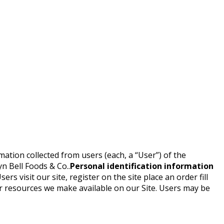
mation collected from users (each, a “User”) of the
yn Bell Foods & Co..
Personal identification information
rs visit our site, register on the site place an order fill
 or resources we make available on our Site. Users may be