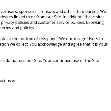
dvertisers, sponsors, licensors and other third parties. We
sites linked to or from our Site. In addition, these sites
 privacy policies and customer service policies. Browsing
 terms and policies.
 date at the bottom of this page,. We encourage Users to
tion we collect. You acknowledge and agree that it is your
ease do not use our Site. Your continued use of the Site
act us at: