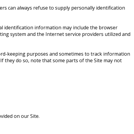
ers can always refuse to supply personally identification
l identification information may include the browser
ing system and the Internet service providers utilized and
ecord-keeping purposes and sometimes to track information
If they do so, note that some parts of the Site may not
ided on our Site.