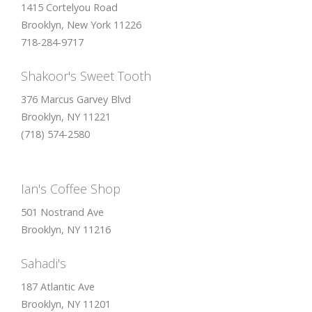
1415 Cortelyou Road
Brooklyn, New York 11226
718-284-9717
Shakoor's Sweet Tooth
376 Marcus Garvey Blvd
Brooklyn, NY 11221
(718) 574-2580
Ian's Coffee Shop
501 Nostrand Ave
Brooklyn, NY 11216
Sahadi's
187 Atlantic Ave
Brooklyn, NY 11201