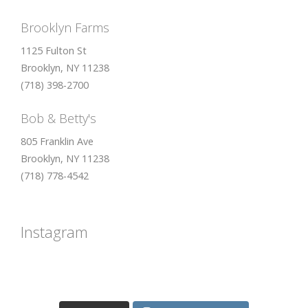
Brooklyn Farms
1125 Fulton St
Brooklyn, NY 11238
(718) 398-2700
Bob & Betty's
805 Franklin Ave
Brooklyn, NY 11238
(718) 778-4542
Instagram