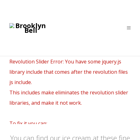
Revolution Slider Error: You have some jquery.js
library include that comes after the revolution files
js include.
This includes make eliminates the revolution slider
libraries, and make it not work.
To fix it you can:
1. In the Slider Settings -> Troubleshooting set
You can find our ice cream at these fine