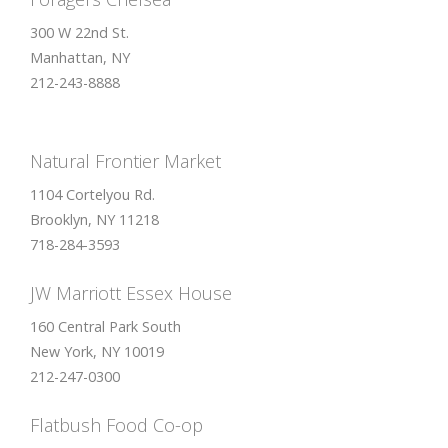
300 W 22nd St.
Manhattan, NY
212-243-8888
Natural Frontier Market
1104 Cortelyou Rd.
Brooklyn, NY 11218
718-284-3593
JW Marriott Essex House
160 Central Park South
New York, NY 10019
212-247-0300
Flatbush Food Co-op