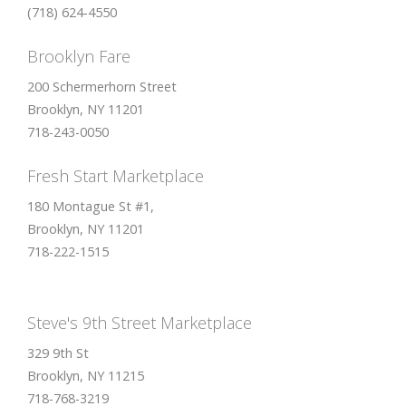
(718) 624-4550
Brooklyn Fare
200 Schermerhorn Street
Brooklyn, NY 11201
718-243-0050
Fresh Start Marketplace
180 Montague St #1,
Brooklyn, NY 11201
718-222-1515
Steve's 9th Street Marketplace
329 9th St
Brooklyn, NY 11215
718-768-3219