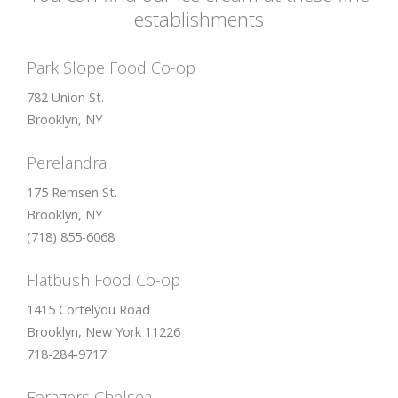
option:
Put JS Includes To Body
option to true.
establishments
2. Find the double jquery.js include and remove it.
Park Slope Food Co-op
782 Union St.
Brooklyn, NY
Perelandra
175 Remsen St.
Brooklyn, NY
(718) 855-6068
Flatbush Food Co-op
1415 Cortelyou Road
Brooklyn, New York 11226
718-284-9717
Foragers Chelsea