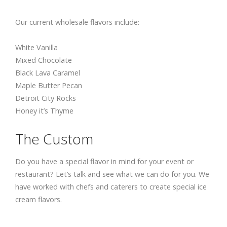
Our current wholesale flavors include:
White Vanilla
Mixed Chocolate
Black Lava Caramel
Maple Butter Pecan
Detroit City Rocks
Honey it’s Thyme
The Custom
Do you have a special flavor in mind for your event or
restaurant? Let’s talk and see what we can do for you. We
have worked with chefs and caterers to create special ice
cream flavors.