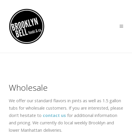
Wholesale
We offer our standard flavors in pints as well as 1.5 gallon
tubs for wholesale customers. If you are interested, please
don’t hesitate to
contact us
for additional information
and pricing. We currently do local weekly Brooklyn and
lower Manhattan deliveries.