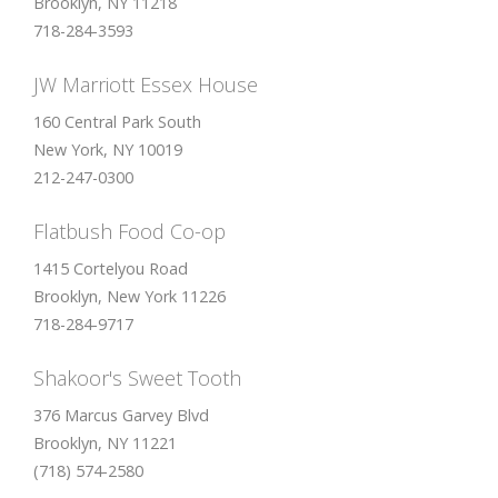
Brooklyn, NY 11218
718-284-3593
JW Marriott Essex House
160 Central Park South
New York, NY 10019
212-247-0300
Flatbush Food Co-op
1415 Cortelyou Road
Brooklyn, New York 11226
718-284-9717
Shakoor's Sweet Tooth
376 Marcus Garvey Blvd
Brooklyn, NY 11221
(718) 574-2580