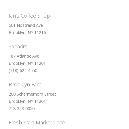
Ian's Coffee Shop
501 Nostrand Ave
Brooklyn, NY 11216
Sahadi's
187 Atlantic Ave
Brooklyn, NY 11201
(718) 624-4550
Brooklyn Fare
200 Schermerhorn Street
Brooklyn, NY 11201
718-243-0050
Fresh Start Marketplace