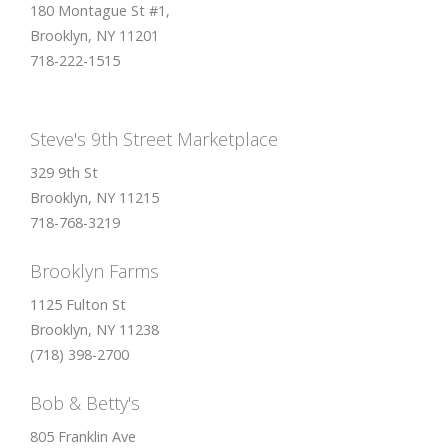
180 Montague St #1,
Brooklyn, NY 11201
718-222-1515
Steve's 9th Street Marketplace
329 9th St
Brooklyn, NY 11215
718-768-3219
Brooklyn Farms
1125 Fulton St
Brooklyn, NY 11238
(718) 398-2700
Bob & Betty's
805 Franklin Ave