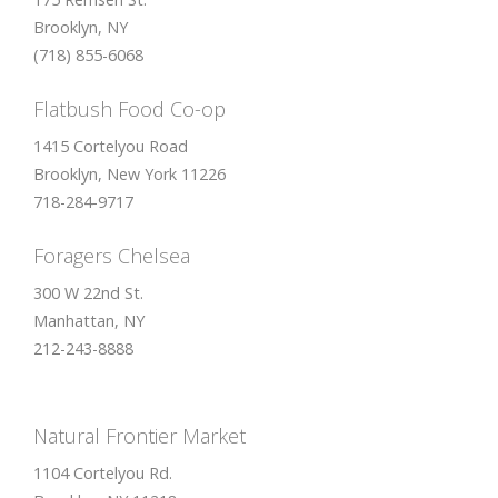
Brooklyn, NY
(718) 855-6068
Flatbush Food Co-op
1415 Cortelyou Road
Brooklyn, New York 11226
718-284-9717
Foragers Chelsea
300 W 22nd St.
Manhattan, NY
212-243-8888
Natural Frontier Market
1104 Cortelyou Rd.