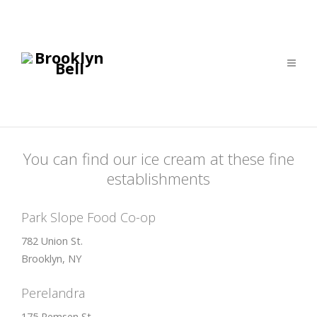
You can find our ice cream at these fine
establishments
Park Slope Food Co-op
782 Union St.
Brooklyn, NY
Perelandra
175 Remsen St.